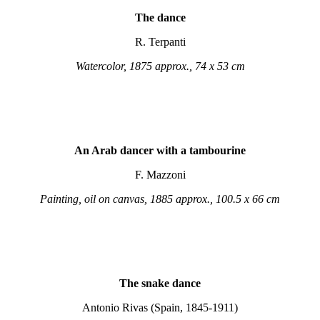
The dance
R. Terpanti
Watercolor, 1875 approx., 74 x 53 cm
An Arab dancer with a tambourine
F. Mazzoni
Painting, oil on canvas, 1885 approx., 100.5 x 66 cm
The snake dance
Antonio Rivas (Spain, 1845-1911)