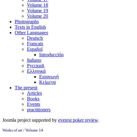
Volume 18
Volume 19
Volume 20
Photographs
Texts in English
Other Languages
Deutsch
Français
Español
Introducción
Italiano
Русский
Ελληνικά
Εισαγωγή
Κείμενα
The present
Articles
Books
Events
practitioners
Joomla project supported by
everest poker review
.
Works of art / Volume 14