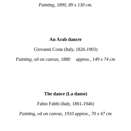
Painting, 1890, 89 x 130 cm.
An Arab dancer
Giovanni Costa (Italy, 1826-1903)
Painting, oil on canvas, 1880 approx., 149 x 74 cm
The dance (La danse)
Fabio Fabbi (Italy, 1861-1946)
Painting, oil on canvas, 1910 approx., 70 x 47 cm