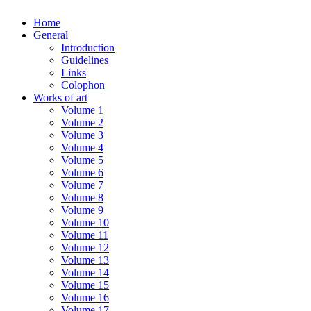
Home
General
Introduction
Guidelines
Links
Colophon
Works of art
Volume 1
Volume 2
Volume 3
Volume 4
Volume 5
Volume 6
Volume 7
Volume 8
Volume 9
Volume 10
Volume 11
Volume 12
Volume 13
Volume 14
Volume 15
Volume 16
Volume 17