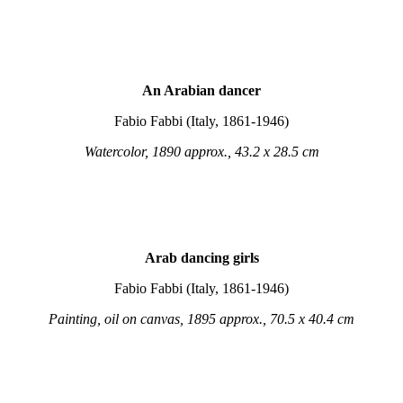
An Arabian dancer
Fabio Fabbi (Italy, 1861-1946)
Watercolor, 1890 approx., 43.2 x 28.5 cm
Arab dancing girls
Fabio Fabbi (Italy, 1861-1946)
Painting, oil on canvas, 1895 approx., 70.5 x 40.4 cm