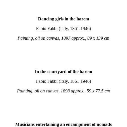
Dancing girls in the harem
Fabio Fabbi (Italy, 1861-1946)
Painting, oil on canvas, 1897 approx., 89 x 139 cm
In the courtyard of the harem
Fabio Fabbi (Italy, 1861-1946)
Painting, oil on canvas, 1898 approx., 59 x 77.5 cm
Musicians entertaining an encampment of nomads