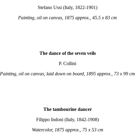
Stefano Ussi (Italy, 1822-1901)
Painting, oil on canvas, 1875 approx., 45.5 x 83 cm
The dance of the seven veils
P. Collini
Painting, oil on canvas, laid down on board, 1895 approx., 73 x 99 cm
The tambourine dancer
Filippo Indoni (Italy, 1842-1908)
Watercolor, 1875 approx., 75 x 53 cm