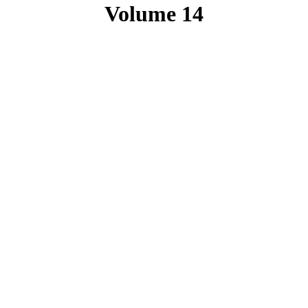
Volume 14